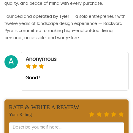
quality, and peace of mind with every purchase.
Founded and operated by Tyler — a solo entrepreneur with
twelve years of landscape design experience — Backyard
Pyre is committed to making high-end outdoor living
personal, accessible, and worry-free.
Anonymous
A
Good!
RATE & WRITE A REVIEW
Your Rating