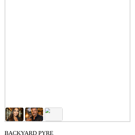
BACKYARD PYRE