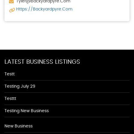
Tyler@backyardpyre.com
Https://backyardpyre.com
LATEST BUSINESS LISTINGS
Testt
Testing July 29
Testtt
Testing New Business
New Business