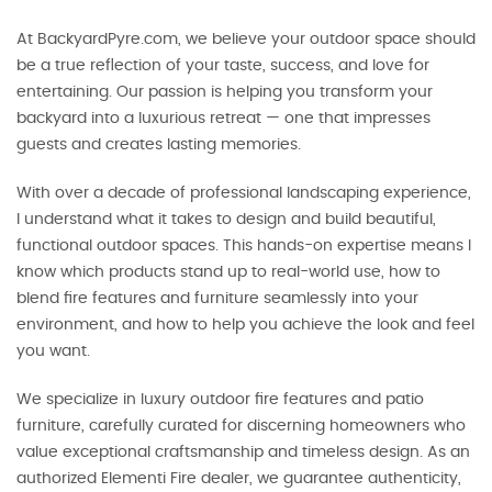
At BackyardPyre.com, we believe your outdoor space should
be a true reflection of your taste, success, and love for
entertaining. Our passion is helping you transform your
backyard into a luxurious retreat — one that impresses
guests and creates lasting memories.
With over a decade of professional landscaping experience,
I understand what it takes to design and build beautiful,
functional outdoor spaces. This hands-on expertise means I
know which products stand up to real-world use, how to
blend fire features and furniture seamlessly into your
environment, and how to help you achieve the look and feel
you want.
We specialize in luxury outdoor fire features and patio
furniture, carefully curated for discerning homeowners who
value exceptional craftsmanship and timeless design. As an
authorized Elementi Fire dealer, we guarantee authenticity,