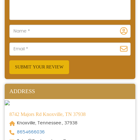
SUBMIT YOUR REVIEW
ADDRESS
8742 Majors Rd Knoxville, TN 37938
Knoxville, Tennessee., 37938
8654666036