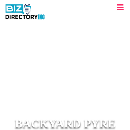
BACKYARD PYRE