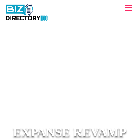
EXPANSE REVAMP