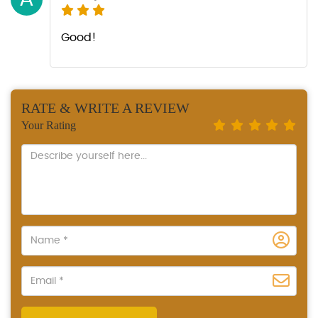
Good!
RATE & WRITE A REVIEW
Your Rating