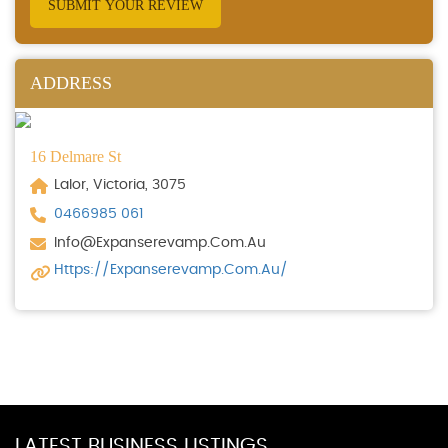
SUBMIT YOUR REVIEW
ADDRESS
16 Delmare St
Lalor, Victoria, 3075
0466985 061
Info@expanserevamp.com.au
Https://expanserevamp.com.au/
LATEST BUSINESS LISTINGS