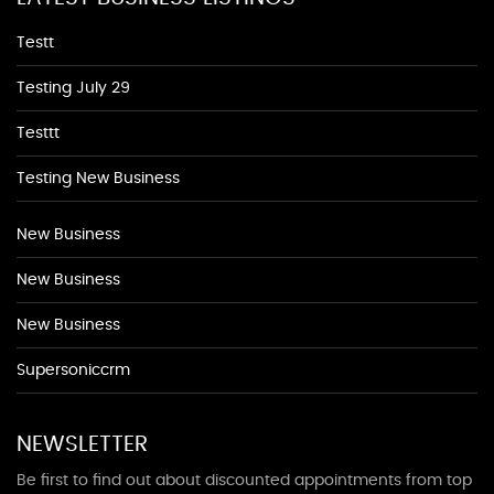
Testt
Testing July 29
Testtt
Testing New Business
New Business
New Business
New Business
Supersoniccrm
NEWSLETTER
Be first to find out about discounted appointments from top