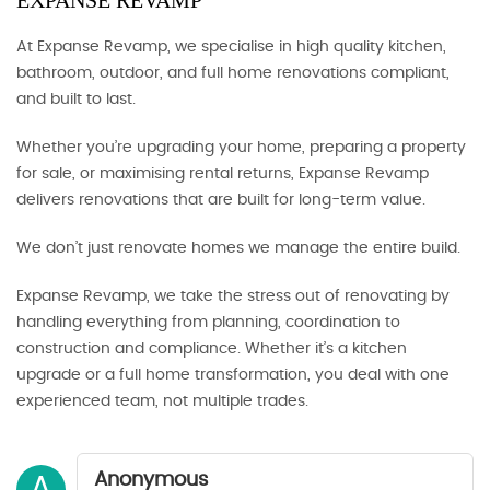
EXPANSE REVAMP
At Expanse Revamp, we specialise in high quality kitchen,
bathroom, outdoor, and full home renovations compliant,
and built to last.
Whether you’re upgrading your home, preparing a property
for sale, or maximising rental returns, Expanse Revamp
delivers renovations that are built for long-term value.
We don’t just renovate homes we manage the entire build.
Expanse Revamp, we take the stress out of renovating by
handling everything from planning, coordination to
construction and compliance. Whether it’s a kitchen
upgrade or a full home transformation, you deal with one
experienced team, not multiple trades.
Anonymous
A