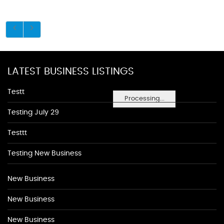
LATEST BUSINESS LISTINGS
Testt
Processing...
Testing July 29
Testtt
Testing New Business
New Business
New Business
New Business