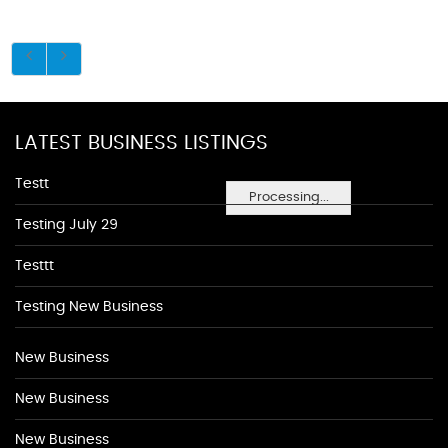
LATEST BUSINESS LISTINGS
Testt
Processing...
Testing July 29
Testtt
Testing New Business
New Business
New Business
New Business