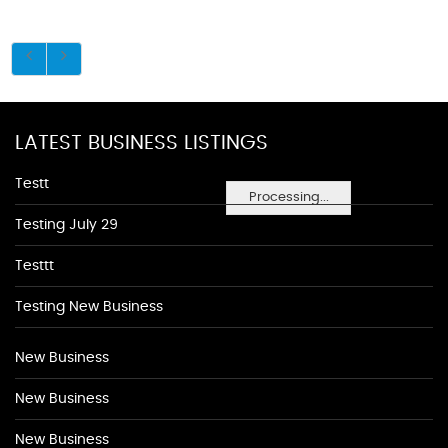
LATEST BUSINESS LISTINGS
Testt
Processing...
Testing July 29
Testtt
Testing New Business
New Business
New Business
New Business