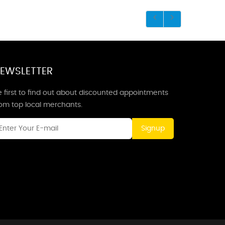
EWSLETTER
 first to find out about discounted appointments
rom top local merchants.
Signup