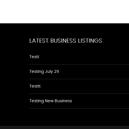
LATEST BUSINESS LISTINGS
Testt
Testing July 29
Testtt
Testing New Business