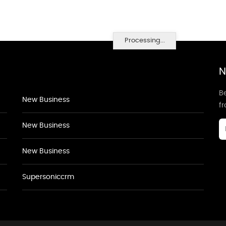
Processing...
N
Be
New Business
f
New Business
New Business
Supersoniccrm