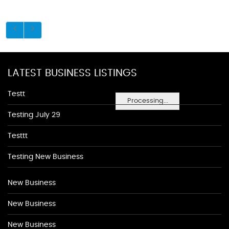
LATEST BUSINESS LISTINGS
Testt
Processing...
Testing July 29
Testtt
Testing New Business
New Business
New Business
New Business