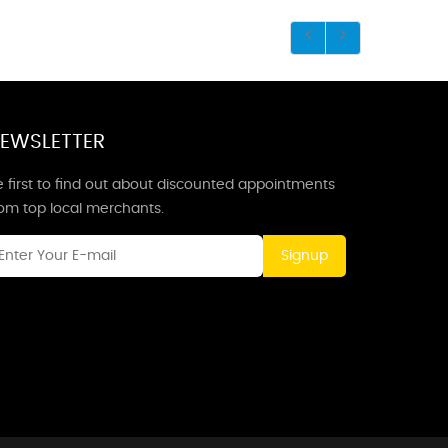
EWSLETTER
 first to find out about discounted appointments
rom top local merchants.
Signup