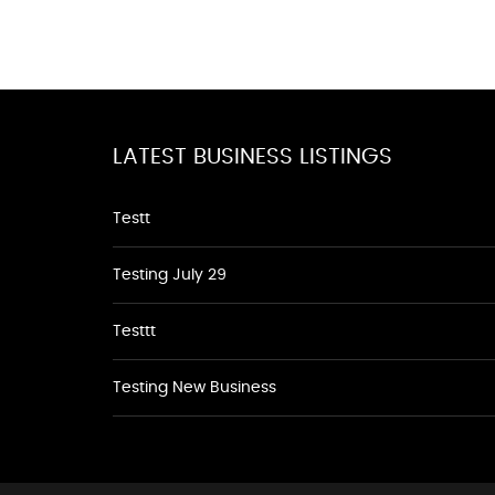
LATEST BUSINESS LISTINGS
Testt
Testing July 29
Testtt
Testing New Business