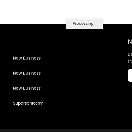
Processing...
N
Be
New Business
f
New Business
New Business
Supersoniccrm