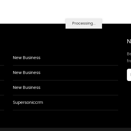
Processing...
N
Be
New Business
f
New Business
New Business
Supersoniccrm