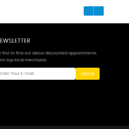
EWSLETTER
 first to find out about discounted appointments
rom top local merchants.
Signup