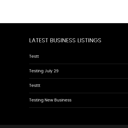
LATEST BUSINESS LISTINGS
Testt
Testing July 29
Testtt
Testing New Business