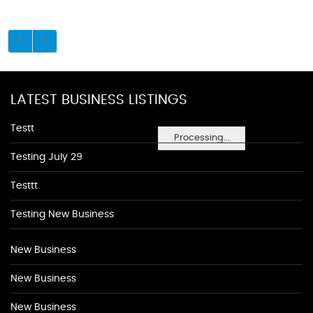
LATEST BUSINESS LISTINGS
Testt
Processing...
Testing July 29
Testtt
Testing New Business
New Business
New Business
New Business