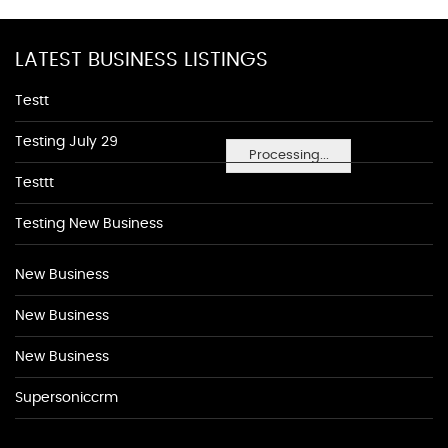
LATEST BUSINESS LISTINGS
Testt
Testing July 29
Processing...
Testtt
Testing New Business
New Business
New Business
New Business
Supersoniccrm