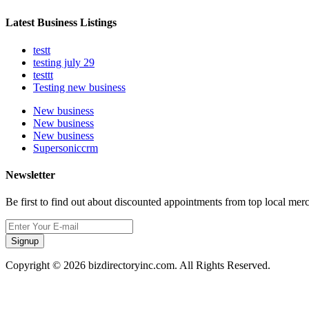
Latest Business Listings
testt
testing july 29
testtt
Testing new business
New business
New business
New business
Supersoniccrm
Newsletter
Be first to find out about discounted appointments from top local mer
Signup
Copyright © 2026 bizdirectoryinc.com. All Rights Reserved.