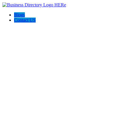
Blogs
Contact US