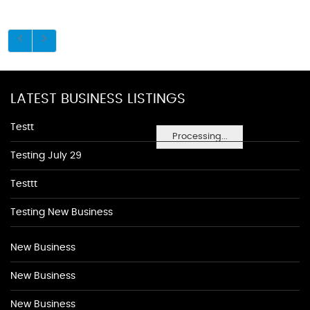
LATEST BUSINESS LISTINGS
Testt
Processing...
Testing July 29
Testtt
Testing New Business
New Business
New Business
New Business