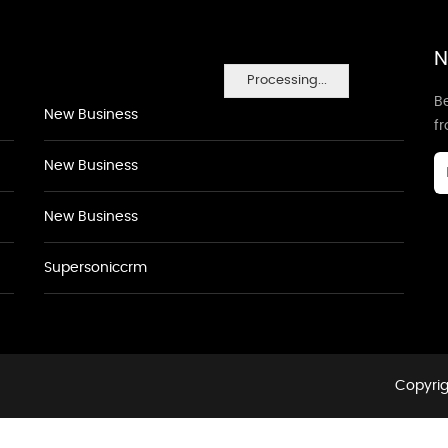
N
Processing...
Be
New Business
f
New Business
New Business
Supersoniccrm
Copyrig