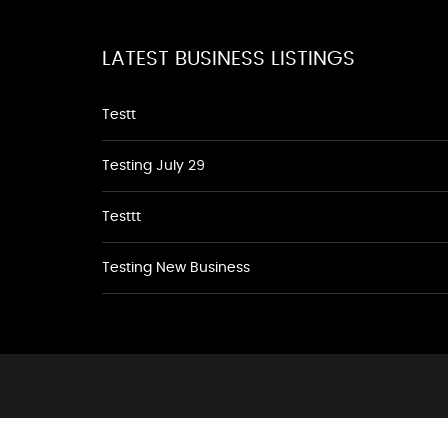
LATEST BUSINESS LISTINGS
Testt
Testing July 29
Testtt
Testing New Business