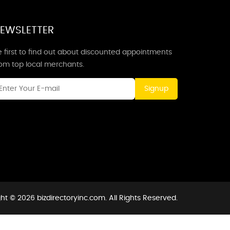
EWSLETTER
 first to find out about discounted appointments
rom top local merchants.
Signup
ht © 2026 bizdirectoryinc.com. All Rights Reserved.