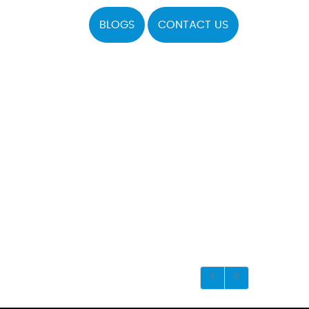
BLOGS
CONTACT US