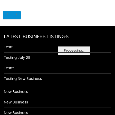
LATEST BUSINESS LISTINGS
Testt
Processing...
Testing July 29
Testtt
Testing New Business
New Business
New Business
New Business