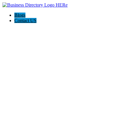
Blogs
Contact US