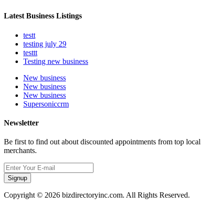
Latest Business Listings
testt
testing july 29
testtt
Testing new business
New business
New business
New business
Supersoniccrm
Newsletter
Be first to find out about discounted appointments from top local
merchants.
Signup
Copyright © 2026 bizdirectoryinc.com. All Rights Reserved.