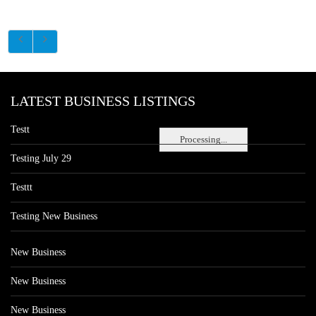
LATEST BUSINESS LISTINGS
Testt
Processing...
Testing July 29
Testtt
Testing New Business
New Business
New Business
New Business