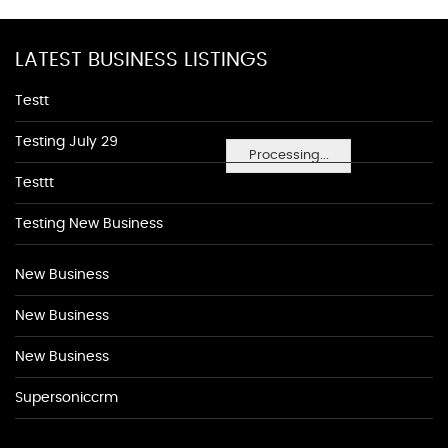
LATEST BUSINESS LISTINGS
Testt
Testing July 29
Processing...
Testtt
Testing New Business
New Business
New Business
New Business
Supersoniccrm