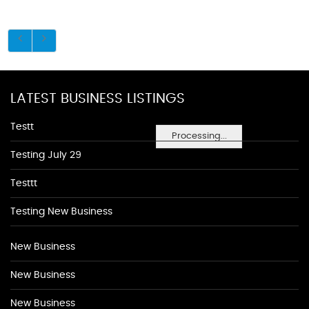
LATEST BUSINESS LISTINGS
Testt
Processing...
Testing July 29
Testtt
Testing New Business
New Business
New Business
New Business