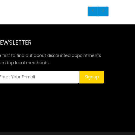
EWSLETTER
 first to find out about discounted appointments
rom top local merchants.
Signup