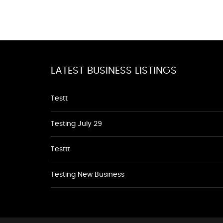
LATEST BUSINESS LISTINGS
Testt
Testing July 29
Testtt
Testing New Business