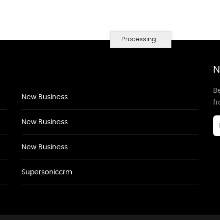
Processing...
N
Be
New Business
f
New Business
New Business
Supersoniccrm